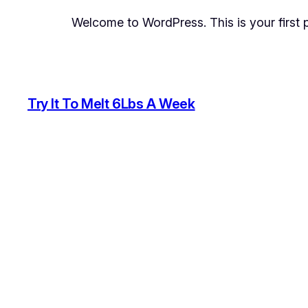
Welcome to WordPress. This is your first pos
Try It To Melt 6Lbs A Week