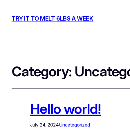
TRY IT TO MELT 6LBS A WEEK
Category:
Uncatego
Hello world!
July 24, 2024
Uncategorized