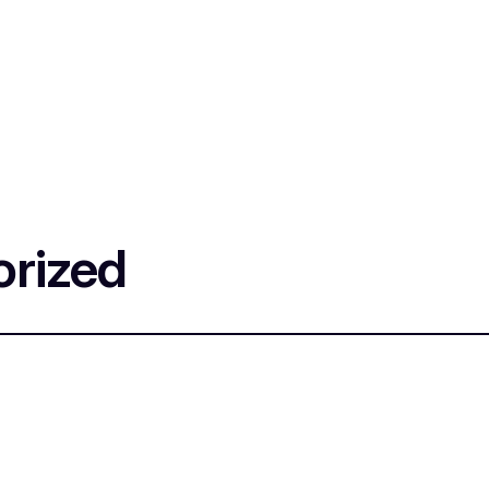
rized