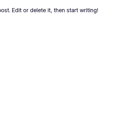
t. Edit or delete it, then start writing!